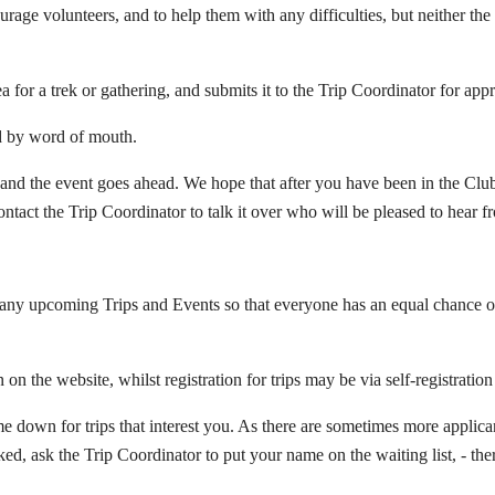
rage volunteers, and to help them with any difficulties, but neither the
for a trek or gathering, and submits it to the Trip Coordinator for app
and by word of mouth.
 and the event goes ahead. We hope that after you have been in the Club 
ntact the Trip Coordinator to talk it over who will be pleased to hear f
o any upcoming Trips and Events so that everyone has an equal chance o
n on the website, whilst registration for trips may be via self-registratio
 down for trips that interest you. As there are sometimes more applicants
ooked, ask the Trip Coordinator to put your name on the waiting list, - t