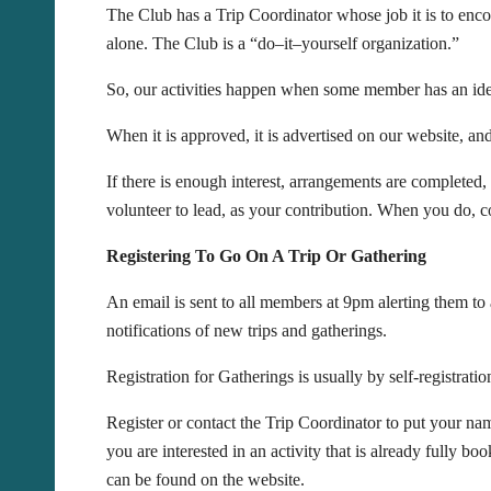
The Club has a Trip Coordinator whose job it is to encou
alone. The Club is a “do–it–yourself organization.”
So, our activities happen when some member has an idea 
When it is approved, it is advertised on our website, 
If there is enough interest, arrangements are completed,
volunteer to lead, as your contribution. When you do, co
Registering To Go On A Trip Or Gathering
An email is sent to all members at 9pm alerting them t
notifications of new trips and gatherings.
Registration for Gatherings is usually by self-registratio
Register or contact the Trip Coordinator to put your name
you are interested in an activity that is already fully b
can be found on the website.