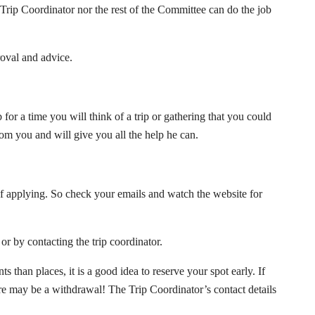
 Trip Coordinator nor the rest of the Committee can do the job
roval and advice.
for a time you will think of a trip or gathering that you could
rom you and will give you all the help he can.
f applying. So check your emails and watch the website for
n or by contacting the trip coordinator.
 than places, it is a good idea to reserve your spot early. If
here may be a withdrawal! The Trip Coordinator’s contact details