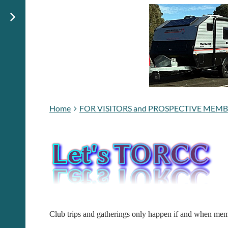
Home
FOR VISITORS and PROSPECTIVE MEM
Club trips and gatherings only happen if and when memb