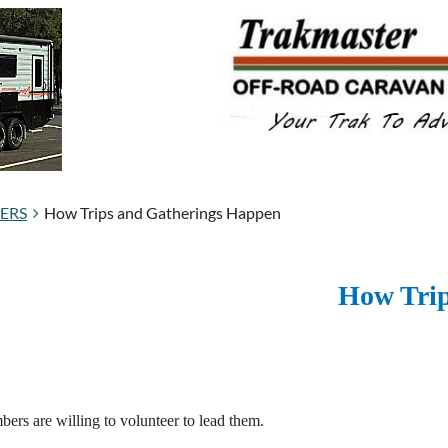
BERS
How Trips and Gatherings Happen
How Trip
ers are willing to volunteer to lead them.