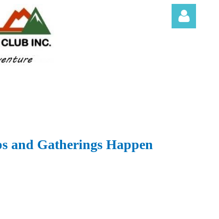
Log in
s and Gatherings Happen