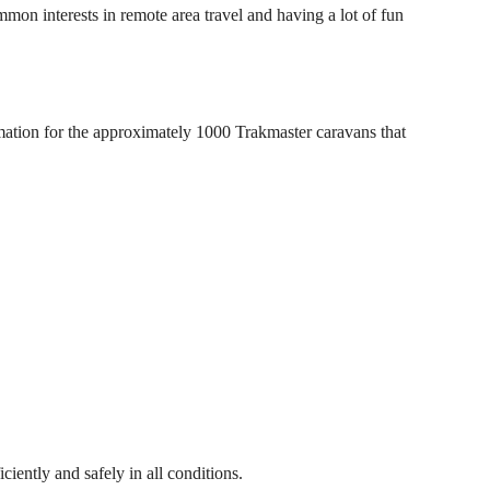
interests in remote area travel and having a lot of fun
mation for the approximately 1000 Trakmaster caravans that
iently and safely in all conditions.