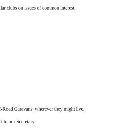
ar clubs on issues of common interest.
Off-Road Caravans,
wherever they might live.
 to our Secretary.