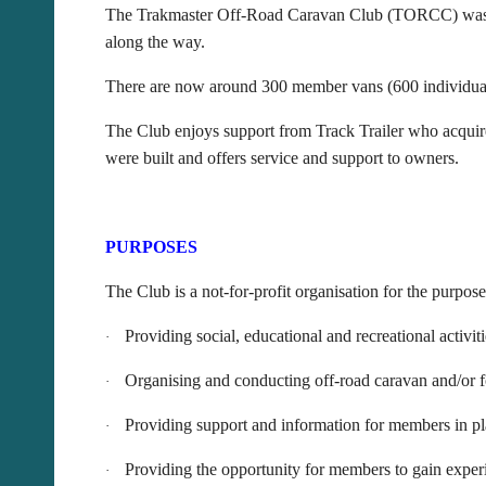
The Trakmaster Off-Road Caravan Club (TORCC) was fo
along the way.
There are now around 300 member vans (600 individual
The Club enjoys support from Track Trailer who acquire
were built and offers service and support to owners.
PURPOSES
The Club is a not-for-profit organisation for the purpose
Providing social, educational and recreational activit
·
Organising and conducting off-road caravan and/or f
·
Providing support and information for members in pl
·
Providing the opportunity for members to gain experie
·