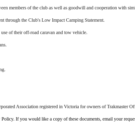
een members of the club as well as goodwill and cooperation with simil
ment through the Club's Low Impact Camping Statement.
e use of their off-road caravan and tow vehicle.
ans.
ng.
porated Association registered in Victoria for owners of Trakmaster 
licy. If you would like a copy of these documents, email your request