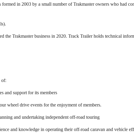
rmed in 2003 by a small number of Trakmaster owners who had common 
s).
d the Trakmaster business in 2020. Track Trailer holds technical infor
 of:
ies and support for its members
our wheel drive events for the enjoyment of members.
anning and undertaking independent off-road touring
nce and knowledge in operating their off-road caravan and vehicle effic