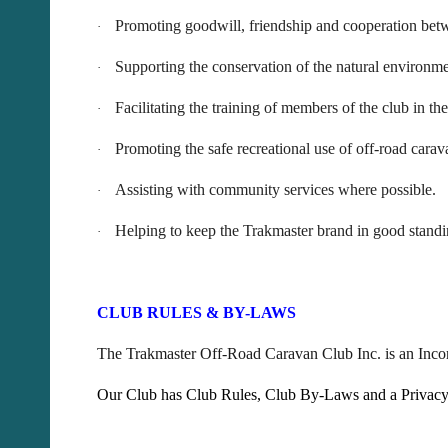
Promoting goodwill, friendship and cooperation betw
·
Supporting the conservation of the natural environ
·
Facilitating the training of members of the club in th
·
Promoting the safe recreational use of off-road carav
·
Assisting with community services where possible.
·
Helping to keep the Trakmaster brand in good standi
·
CLUB RULES & BY-LAWS
The Trakmaster Off-Road Caravan Club Inc. is an Incor
Our Club has Club Rules, Club By-Laws and a Privacy Po