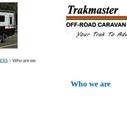
BERS
Who are we
Who we are