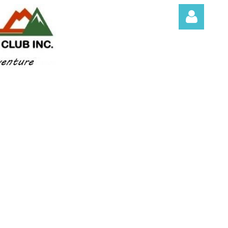
Log in