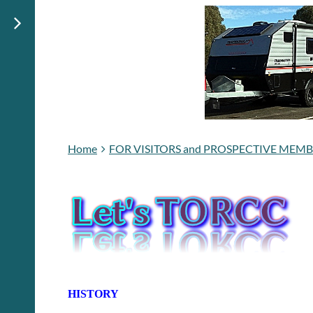
Home
FOR VISITORS and PROSPECTIVE MEM
HISTORY